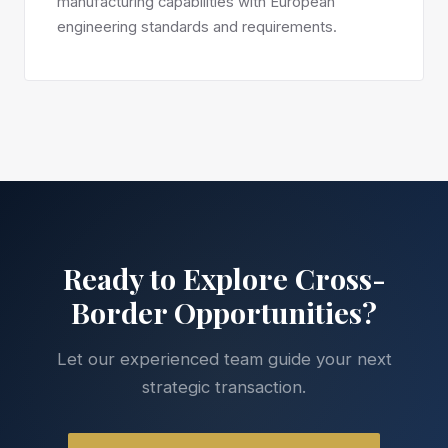
manufacturing capabilities with European
engineering standards and requirements.
Ready to Explore Cross-
Border Opportunities?
Let our experienced team guide your next
strategic transaction.