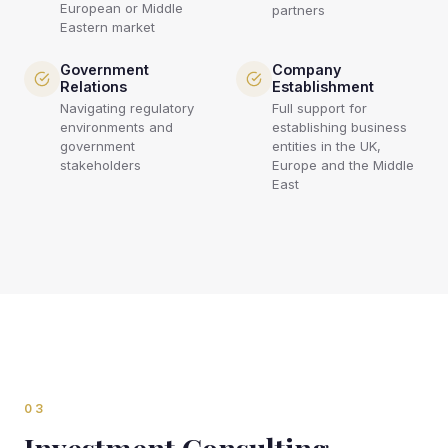
European or Middle
partners
Eastern market
Government
Company
Relations
Establishment
Navigating regulatory
Full support for
environments and
establishing business
government
entities in the UK,
stakeholders
Europe and the Middle
East
03