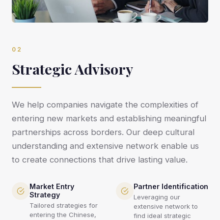
02
Strategic Advisory
We help companies navigate the complexities of
entering new markets and establishing meaningful
partnerships across borders. Our deep cultural
understanding and extensive network enable us
to create connections that drive lasting value.
Market Entry
Partner Identification
Strategy
Leveraging our
Tailored strategies for
extensive network to
entering the Chinese,
find ideal strategic