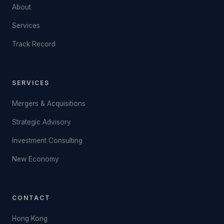
About
Services
Track Record
SERVICES
Mergers & Acquisitions
Strategic Advisory
Investment Consulting
New Economy
CONTACT
Hong Kong