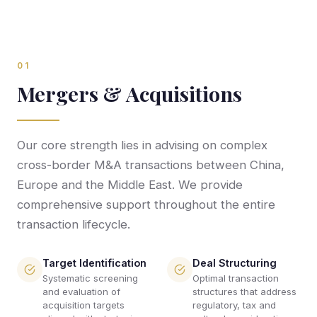
01
Mergers & Acquisitions
Our core strength lies in advising on complex
cross-border M&A transactions between China,
Europe and the Middle East. We provide
comprehensive support throughout the entire
transaction lifecycle.
Target Identification
Deal Structuring
Systematic screening
Optimal transaction
and evaluation of
structures that address
acquisition targets
regulatory, tax and