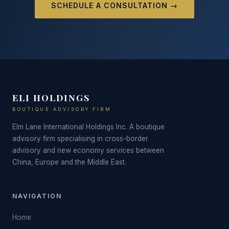
SCHEDULE A CONSULTATION →
ELI HOLDINGS
BOUTIQUE ADVISORY FIRM
Elm Lane International Holdings Inc. A boutique
advisory firm specialising in cross-border
advisory and new economy services between
China, Europe and the Middle East.
NAVIGATION
Home