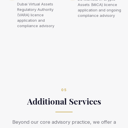
Dubai Virtual Assets
Assets (MiCA) licence
Regulatory Authority
application and ongoing
(VARA) licence
compliance advisory
application and
compliance advisory
05
Additional Services
Beyond our core advisory practice, we offer a