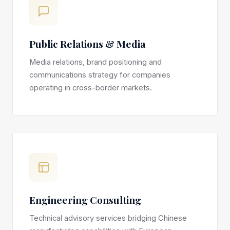
Public Relations & Media
Media relations, brand positioning and
communications strategy for companies
operating in cross-border markets.
Engineering Consulting
Technical advisory services bridging Chinese