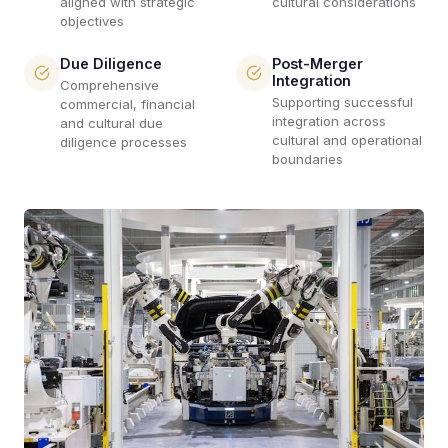
aligned with strategic
cultural considerations
objectives
Due Diligence
Post-Merger
Integration
Comprehensive
Supporting successful
commercial, financial
integration across
and cultural due
cultural and operational
diligence processes
boundaries