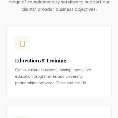
range of complementary services to support our
clients' broader business objectives.
Education & Training
Cross-cultural business training, executive
education programmes and university
partnerships between China and the UK.