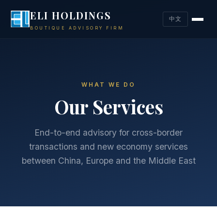
ELI HOLDINGS
中文
BOUTIQUE ADVISORY FIRM
WHAT WE DO
Our Services
End-to-end advisory for cross-border
transactions and new economy services
between China, Europe and the Middle East