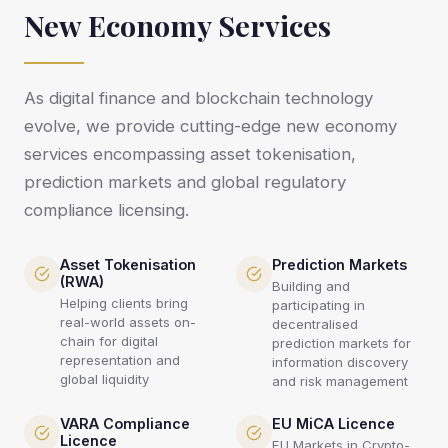
New Economy Services
As digital finance and blockchain technology
evolve, we provide cutting-edge new economy
services encompassing asset tokenisation,
prediction markets and global regulatory
compliance licensing.
Asset Tokenisation
Prediction Markets
(RWA)
Building and
Helping clients bring
participating in
real-world assets on-
decentralised
chain for digital
prediction markets for
representation and
information discovery
global liquidity
and risk management
VARA Compliance
EU MiCA Licence
Licence
EU Markets in Crypto-