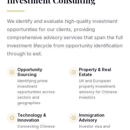
Investment Consulting
We identify and evaluate high-quality investment
opportunities for our clients, providing
comprehensive advisory services that span the full
investment lifecycle from opportunity identification
through to exit.
Opportunity
Property & Real
Sourcing
Estate
Identifying prime
UK and European
investment
property investment
opportunities across
advisory for Chinese
sectors and
investors
geographies
Technology &
Immigration
Innovation
Advisory
Connecting Chinese
Investor visa and