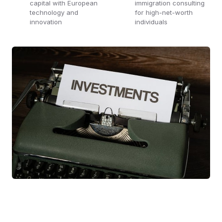
capital with European
immigration consulting
technology and
for high-net-worth
innovation
individuals