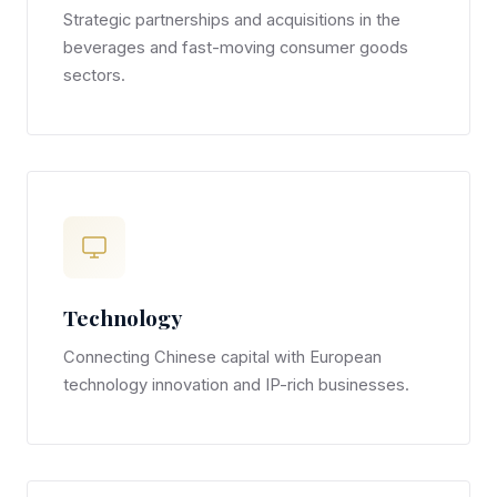
Strategic partnerships and acquisitions in the
beverages and fast-moving consumer goods
sectors.
Technology
Connecting Chinese capital with European
technology innovation and IP-rich businesses.