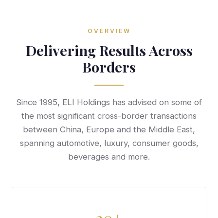
OVERVIEW
Delivering Results Across
Borders
Since 1995, ELI Holdings has advised on some of
the most significant cross-border transactions
between China, Europe and the Middle East,
spanning automotive, luxury, consumer goods,
beverages and more.
30+