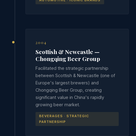
AUTOMOTIVE · ICONIC BRANDS
2004
Scottish & Newcastle —
Chongqing Beer Group
Facilitated the strategic partnership
between Scottish & Newcastle (one of
Europe's largest brewers) and
Chongqing Beer Group, creating
significant value in China's rapidly
growing beer market.
BEVERAGES · STRATEGIC
PARTNERSHIP