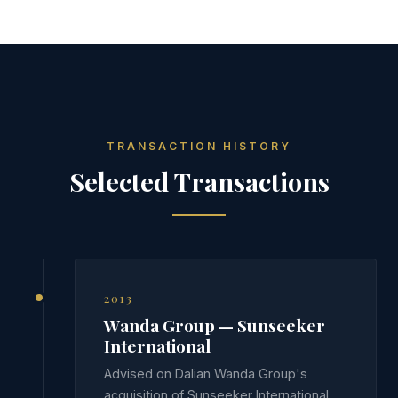
TRANSACTION HISTORY
Selected Transactions
2013
Wanda Group — Sunseeker
International
Advised on Dalian Wanda Group's
acquisition of Sunseeker International,