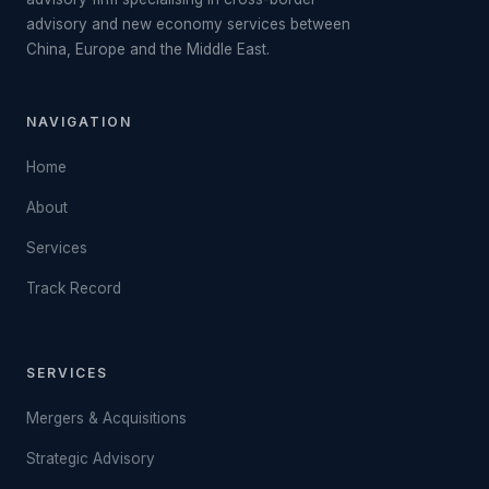
advisory and new economy services between
China, Europe and the Middle East.
NAVIGATION
Home
About
Services
Track Record
SERVICES
Mergers & Acquisitions
Strategic Advisory