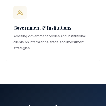
Government & Institutions
Advising government bodies and institutional
clients on international trade and investment
strategies.