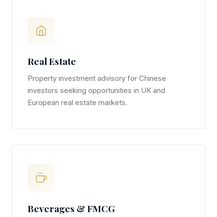
Real Estate
Property investment advisory for Chinese
investors seeking opportunities in UK and
European real estate markets.
Beverages & FMCG