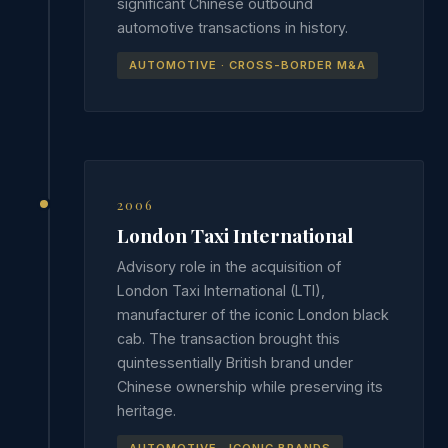
significant Chinese outbound
automotive transactions in history.
AUTOMOTIVE · CROSS-BORDER M&A
2006
London Taxi International
Advisory role in the acquisition of
London Taxi International (LTI),
manufacturer of the iconic London black
cab. The transaction brought this
quintessentially British brand under
Chinese ownership while preserving its
heritage.