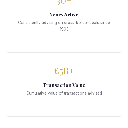
Years Active
Consistently advising on cross-border deals since
1995
£5B+
Transaction Value
Cumulative value of transactions advised