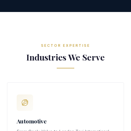
SECTOR EXPERTISE
Industries We Serve
Automotive