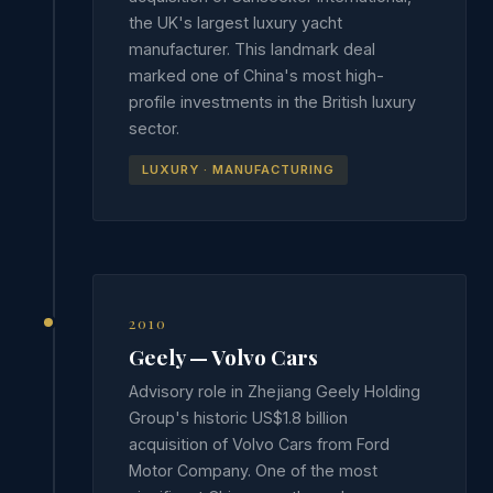
the UK's largest luxury yacht
manufacturer. This landmark deal
marked one of China's most high-
profile investments in the British luxury
sector.
LUXURY · MANUFACTURING
2010
Geely — Volvo Cars
Advisory role in Zhejiang Geely Holding
Group's historic US$1.8 billion
acquisition of Volvo Cars from Ford
Motor Company. One of the most