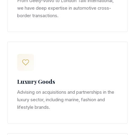
From Geely-Volvo to London Taxi International,
we have deep expertise in automotive cross-
border transactions.
Luxury Goods
Advising on acquisitions and partnerships in the
luxury sector, including marine, fashion and
lifestyle brands.