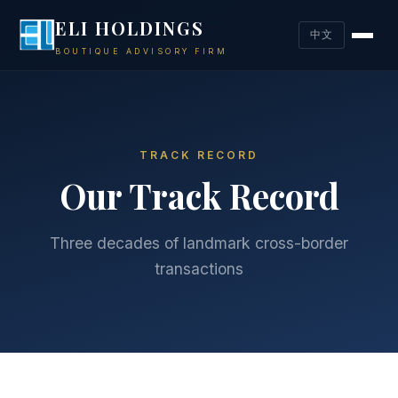
ELI HOLDINGS
中文
BOUTIQUE ADVISORY FIRM
TRACK RECORD
Our Track Record
Three decades of landmark cross-border
transactions