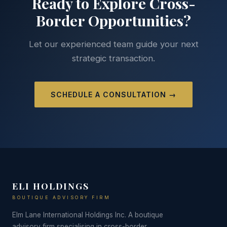
Ready to Explore Cross-
Border Opportunities?
Let our experienced team guide your next
strategic transaction.
SCHEDULE A CONSULTATION →
ELI HOLDINGS
BOUTIQUE ADVISORY FIRM
Elm Lane International Holdings Inc. A boutique
advisory firm specialising in cross-border