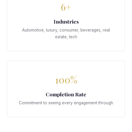
6+
Industries
Automotive, luxury, consumer, beverages, real
estate, tech
100%
Completion Rate
Commitment to seeing every engagement through