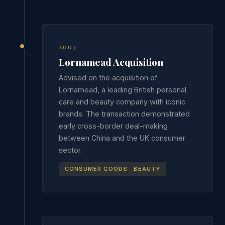
2003
Lornamead Acquisition
Advised on the acquisition of
Lornamead, a leading British personal
care and beauty company with iconic
brands. The transaction demonstrated
early cross-border deal-making
between China and the UK consumer
sector.
CONSUMER GOODS · BEAUTY