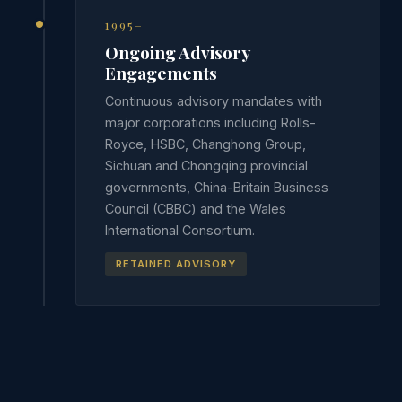
1995–
Ongoing Advisory
Engagements
Continuous advisory mandates with
major corporations including Rolls-
Royce, HSBC, Changhong Group,
Sichuan and Chongqing provincial
governments, China-Britain Business
Council (CBBC) and the Wales
International Consortium.
RETAINED ADVISORY