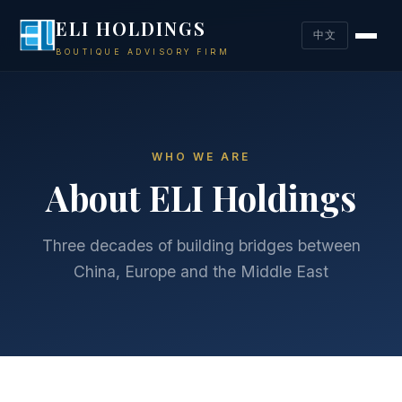
ELI HOLDINGS
中文
BOUTIQUE ADVISORY FIRM
WHO WE ARE
About ELI Holdings
Three decades of building bridges between
China, Europe and the Middle East