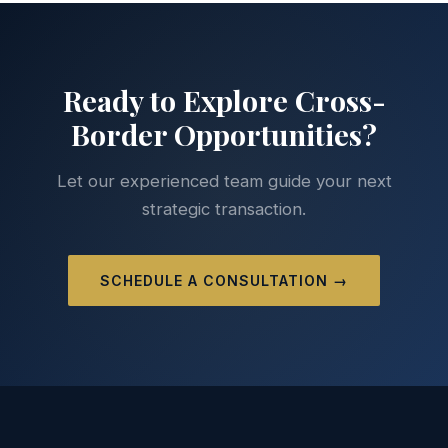
Ready to Explore Cross-
Border Opportunities?
Let our experienced team guide your next
strategic transaction.
SCHEDULE A CONSULTATION →