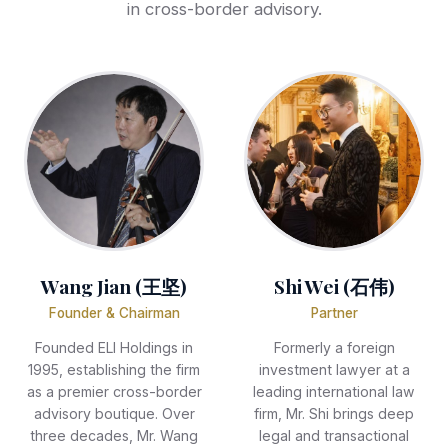
in cross-border advisory.
Wang Jian (王坚)
Shi Wei (石伟)
Founder & Chairman
Partner
Founded ELI Holdings in
Formerly a foreign
1995, establishing the firm
investment lawyer at a
as a premier cross-border
leading international law
advisory boutique. Over
firm, Mr. Shi brings deep
three decades, Mr. Wang
legal and transactional