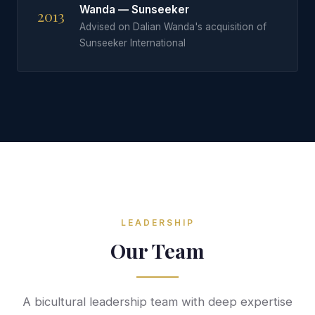
Wanda — Sunseeker
2013
Advised on Dalian Wanda's acquisition of
Sunseeker International
LEADERSHIP
Our Team
A bicultural leadership team with deep expertise