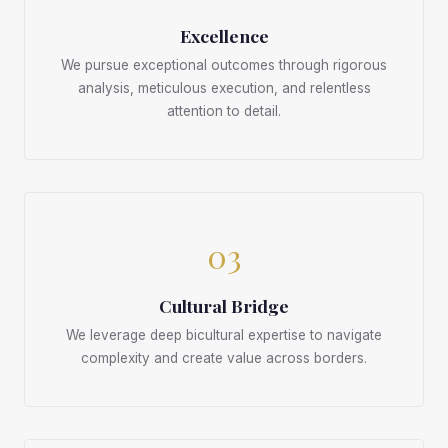
Excellence
We pursue exceptional outcomes through rigorous
analysis, meticulous execution, and relentless
attention to detail.
03
Cultural Bridge
We leverage deep bicultural expertise to navigate
complexity and create value across borders.