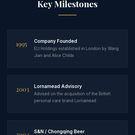
Key Milestones
Company Founded
1995
ELI Holdings established in London by Wang
Jian and Alice Childs
Lornamead Advisory
2003
Advised on the acquisition of the British
personal care brand Lornamead
S&N / Chongqing Beer
2004