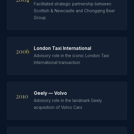
Facilitated strategic partnership between
Scottish & Newcastle and Chongqing Beer
Group
London Taxi International
2006
Advisory role in the iconic London Taxi
International transaction
Geely — Volvo
2010
Advisory role in the landmark Geely
acquisition of Volvo Cars