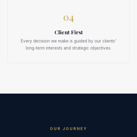
04
Client First
Every decision we make is guided by our clients'
long-term interests and strategic objectives.
OUR JOURNEY