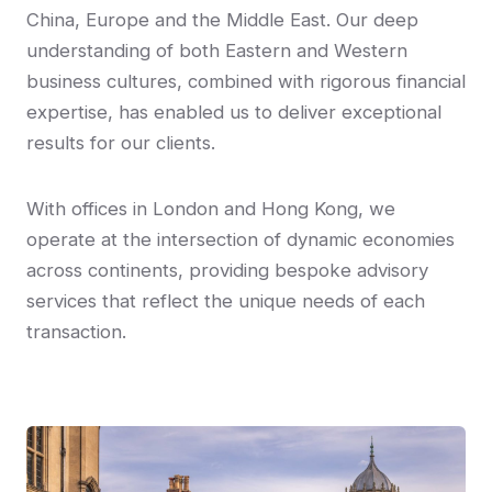
China, Europe and the Middle East. Our deep
understanding of both Eastern and Western
business cultures, combined with rigorous financial
expertise, has enabled us to deliver exceptional
results for our clients.
With offices in London and Hong Kong, we
operate at the intersection of dynamic economies
across continents, providing bespoke advisory
services that reflect the unique needs of each
transaction.