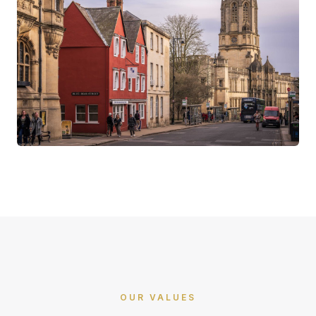
OUR VALUES