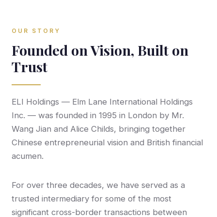
OUR STORY
Founded on Vision, Built on
Trust
ELI Holdings — Elm Lane International Holdings
Inc. — was founded in 1995 in London by Mr.
Wang Jian and Alice Childs, bringing together
Chinese entrepreneurial vision and British financial
acumen.
For over three decades, we have served as a
trusted intermediary for some of the most
significant cross-border transactions between