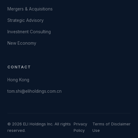
Mergers & Acquisitions
Strategic Advisory
Investment Consulting
New Economy
CONTACT
Hong Kong
tom.shi@eliholdings.com.cn
© 2026 ELI Holdings Inc. All rights
Privacy
Terms of
Disclaimer
reserved.
Policy
Use