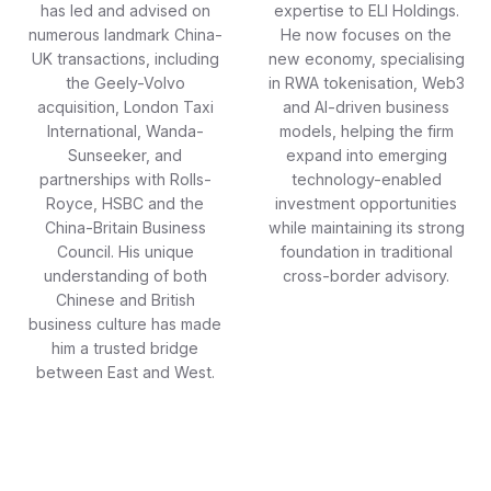
has led and advised on
expertise to ELI Holdings.
numerous landmark China-
He now focuses on the
UK transactions, including
new economy, specialising
the Geely-Volvo
in RWA tokenisation, Web3
acquisition, London Taxi
and AI-driven business
International, Wanda-
models, helping the firm
Sunseeker, and
expand into emerging
partnerships with Rolls-
technology-enabled
Royce, HSBC and the
investment opportunities
China-Britain Business
while maintaining its strong
Council. His unique
foundation in traditional
understanding of both
cross-border advisory.
Chinese and British
business culture has made
him a trusted bridge
between East and West.