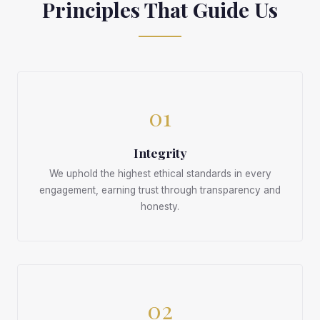
Principles That Guide Us
01
Integrity
We uphold the highest ethical standards in every
engagement, earning trust through transparency and
honesty.
02