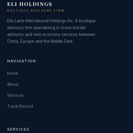
ELI HOLDINGS
BOUTIQUE ADVISORY FIRM
Elm Lane International Holdings Inc. A boutique
advisory firm specialising in cross-border
advisory and new economy services between
China, Europe and the Middle East.
NAVIGATION
Home
About
Services
Track Record
SERVICES